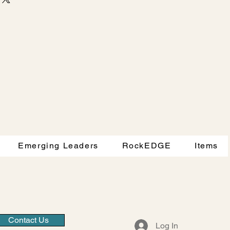
d reassure your customers that 
traightforward information about 
nfidence.
s a great way to build trust and 
ers that they can buy from you 
Emerging Leaders
RockEDGE
Items
Contact Us
Log In