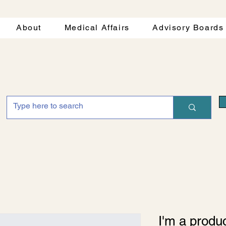
About
Medical Affairs
Advisory Boards
I'm a produ