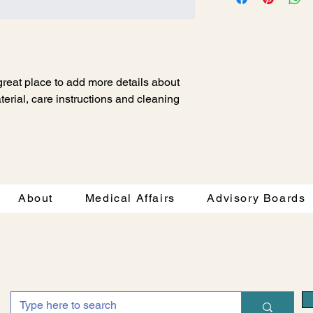
way to build trust an
and cost. Providing s
they can buy with co
your shipping policy i
reassure your custom
with confidence.
 great place to add more details about 
erial, care instructions and cleaning 
About
Medical Affairs
Advisory Boards