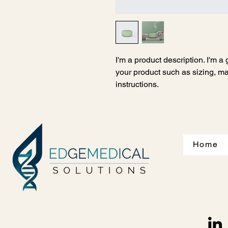
I'm a product description. I'm a
your product such as sizing, mat
instructions.
Home