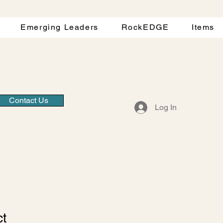
Emerging Leaders
RockEDGE
Items
Contact Us
Log In
ct