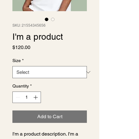
SKU: 21554345656
I'm a product
Price
$120.00
Size
*
Quantity
*
Add to Cart
I'm a product description. I'm a 