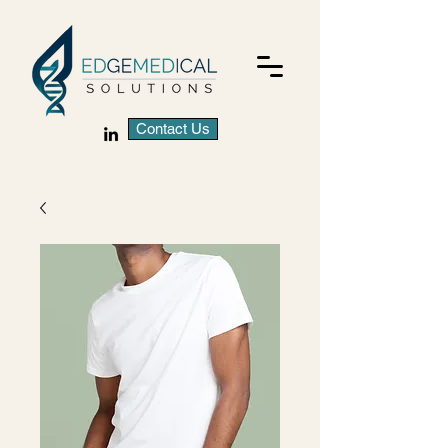
Contact Us